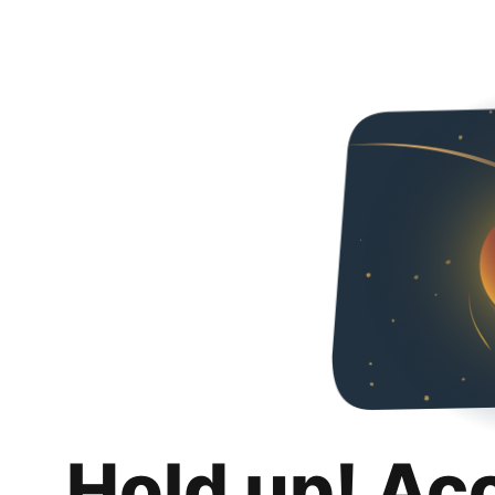
Hold up! Ac