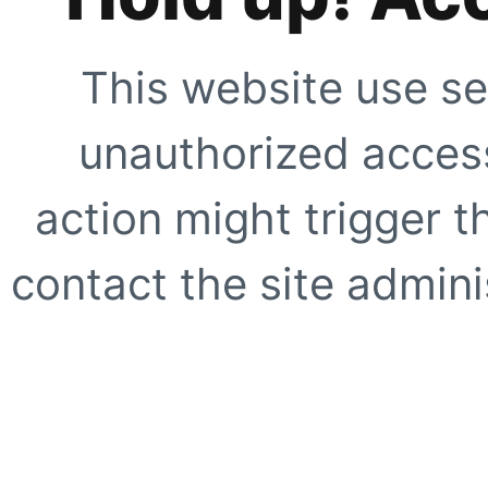
This website use se
unauthorized access
action might trigger t
contact the site adminis