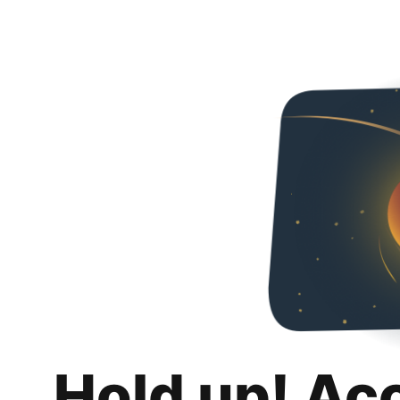
Hold up! Ac