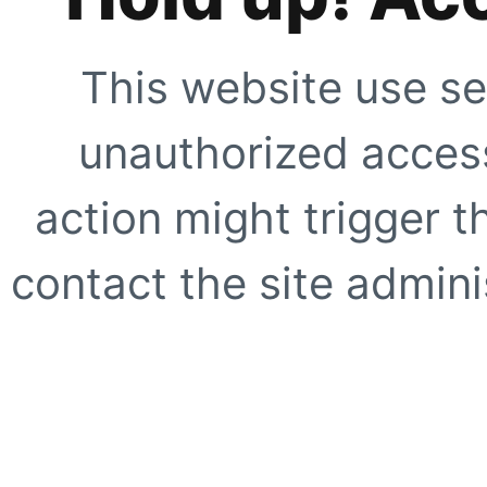
This website use se
unauthorized access
action might trigger t
contact the site adminis