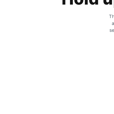
Th
a
se