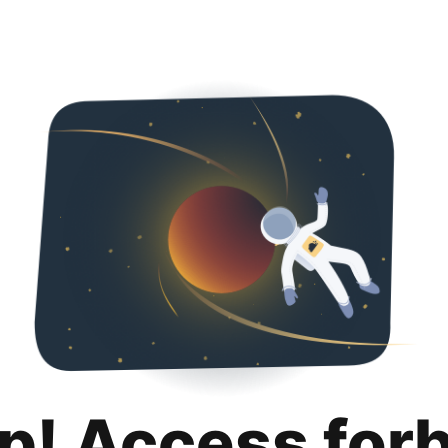
p! Access for