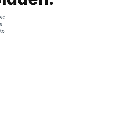
zed
he
 to