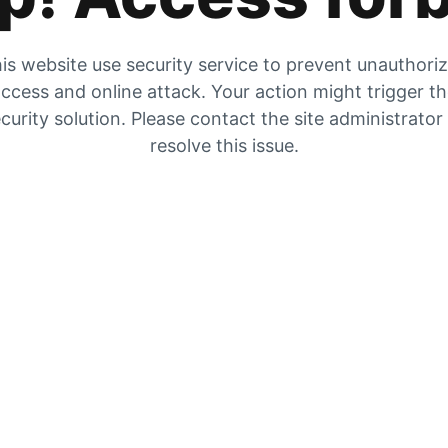
is website use security service to prevent unauthori
ccess and online attack. Your action might trigger t
curity solution. Please contact the site administrator
resolve this issue.