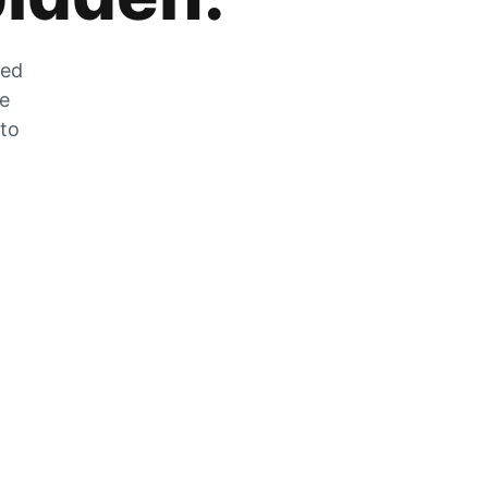
zed
he
 to