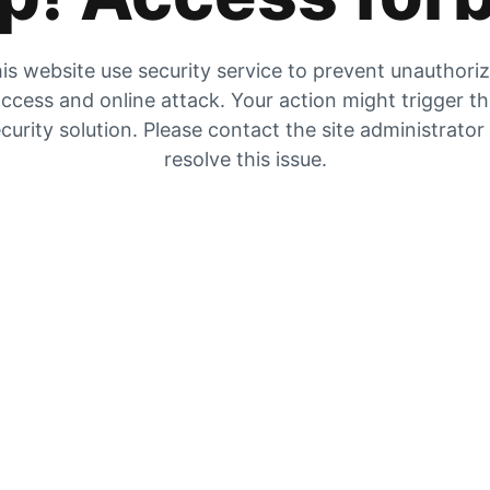
is website use security service to prevent unauthori
ccess and online attack. Your action might trigger t
curity solution. Please contact the site administrator
resolve this issue.