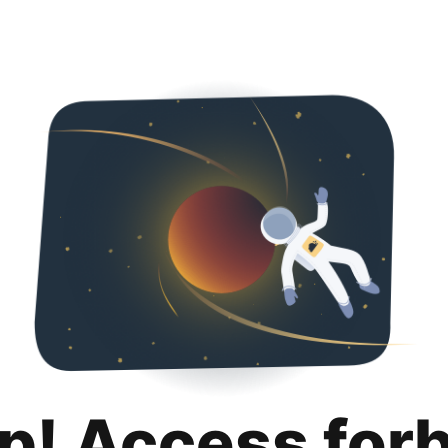
p! Access for