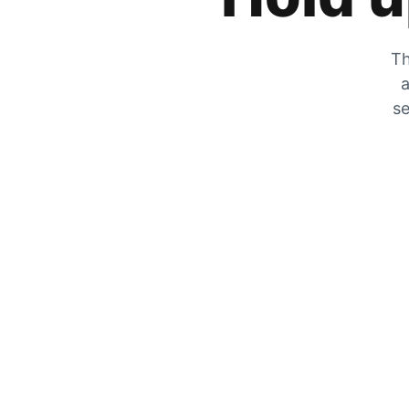
Th
a
se