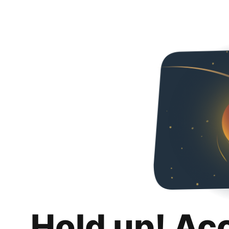
Hold up! Ac