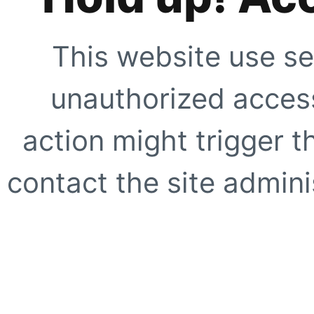
This website use se
unauthorized access
action might trigger t
contact the site adminis