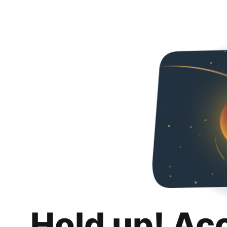
Hold up! Ac