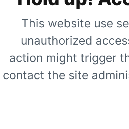
This website use se
unauthorized access
action might trigger t
contact the site adminis