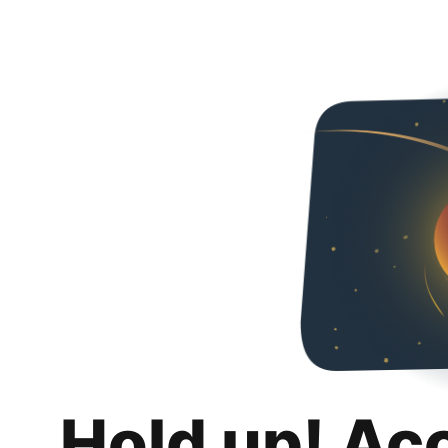
Hold up! Ac