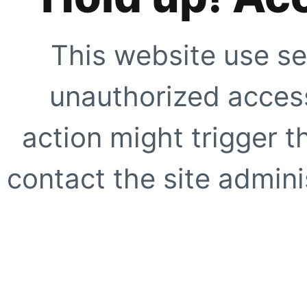
This website use se
unauthorized access
action might trigger t
contact the site adminis