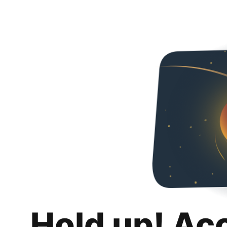
Hold up! Ac