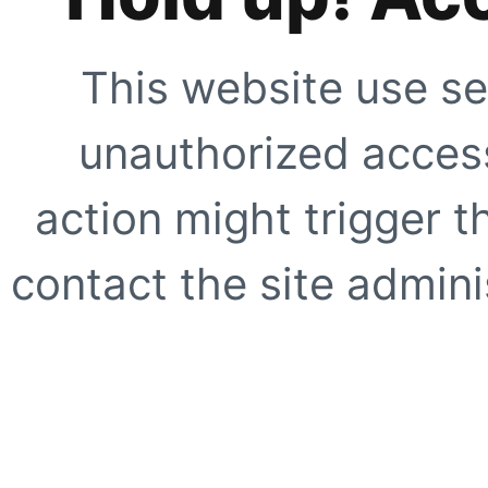
This website use se
unauthorized access
action might trigger t
contact the site adminis