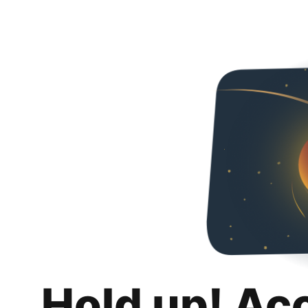
Hold up! Ac