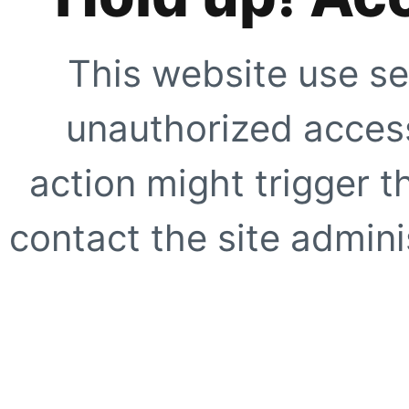
This website use se
unauthorized access
action might trigger t
contact the site adminis