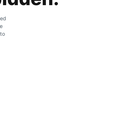
zed
he
 to