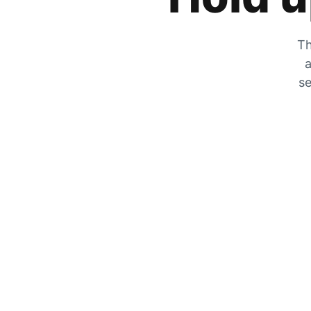
Th
a
se