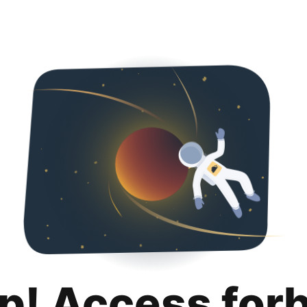
p! Access for