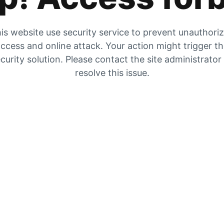
is website use security service to prevent unauthori
ccess and online attack. Your action might trigger t
curity solution. Please contact the site administrator
resolve this issue.