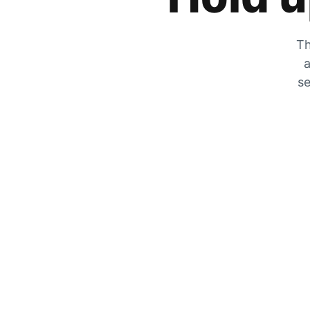
Th
a
se