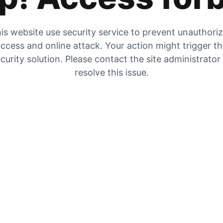
is website use security service to prevent unauthori
ccess and online attack. Your action might trigger t
curity solution. Please contact the site administrator
resolve this issue.