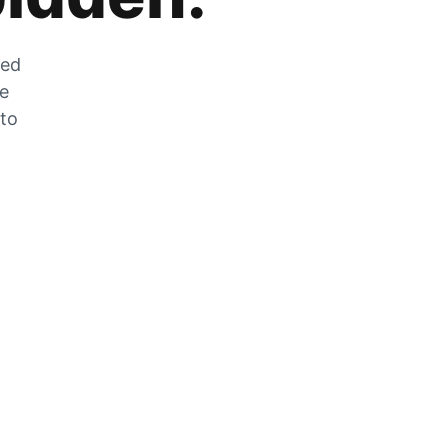
zed
he
 to