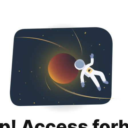
p! Access for