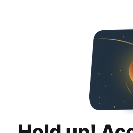
Hold up! Ac