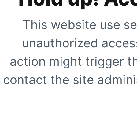
This website use se
unauthorized access
action might trigger t
contact the site adminis