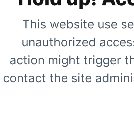
This website use se
unauthorized access
action might trigger t
contact the site adminis