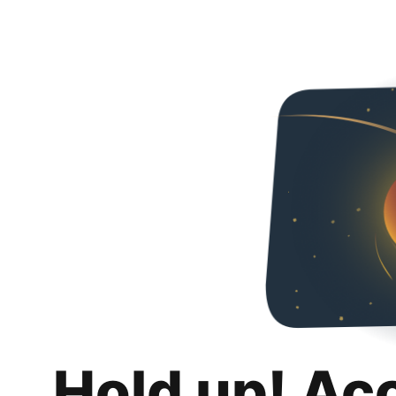
Hold up! Ac