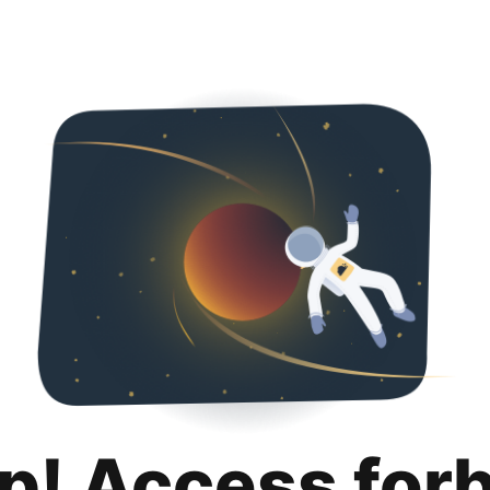
p! Access for