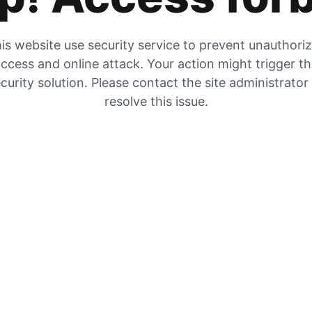
is website use security service to prevent unauthori
ccess and online attack. Your action might trigger t
curity solution. Please contact the site administrator
resolve this issue.