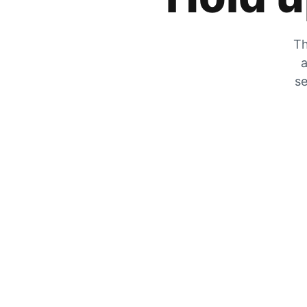
Th
a
se