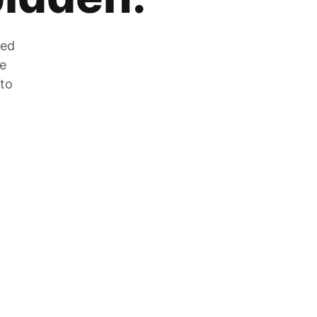
zed
he
 to