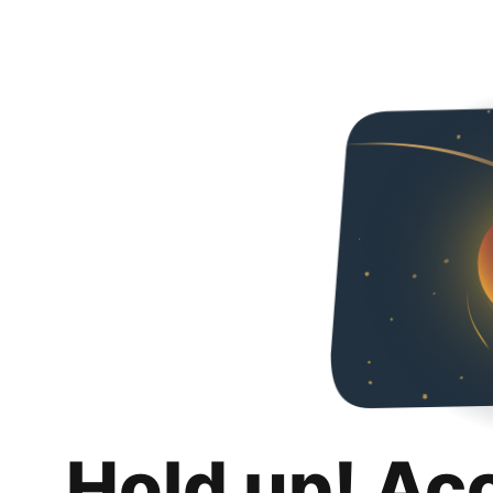
Hold up! Ac