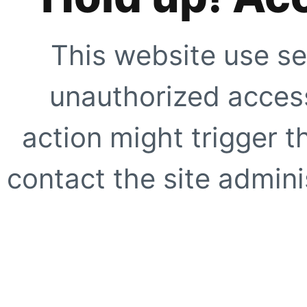
This website use se
unauthorized access
action might trigger t
contact the site adminis