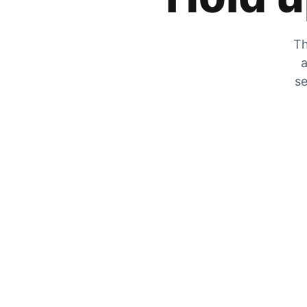
Th
a
se