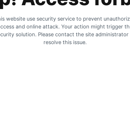
is website use security service to prevent unauthori
ccess and online attack. Your action might trigger t
curity solution. Please contact the site administrator
resolve this issue.