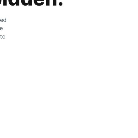
zed
he
 to