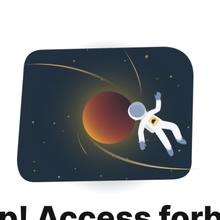
p! Access for