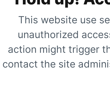
This website use se
unauthorized access
action might trigger t
contact the site adminis