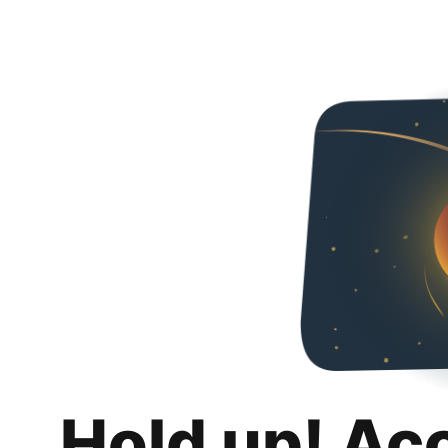
Hold up! Ac