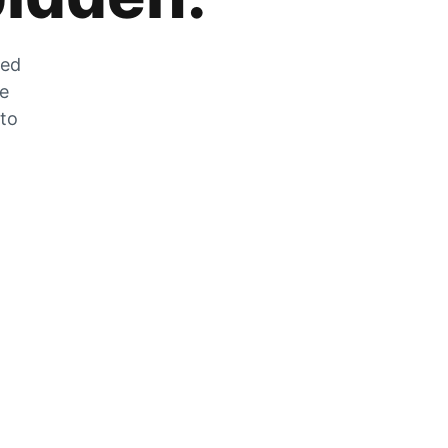
zed
he
 to