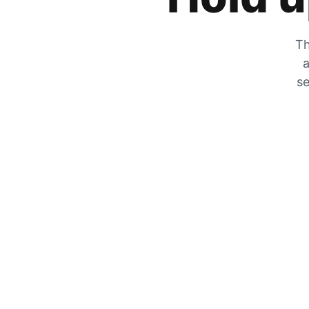
Th
a
se