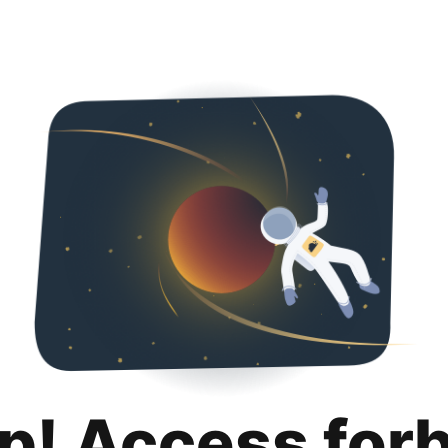
p! Access for