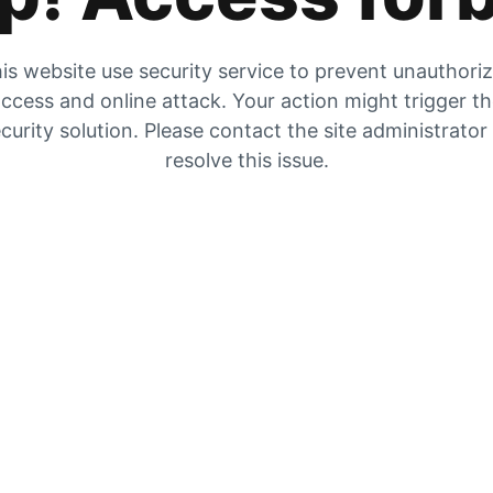
is website use security service to prevent unauthori
ccess and online attack. Your action might trigger t
curity solution. Please contact the site administrator
resolve this issue.