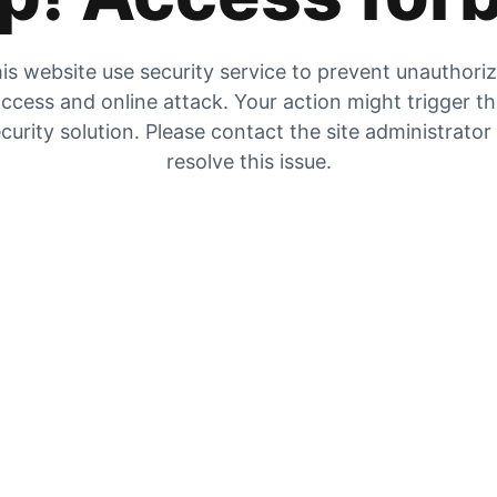
is website use security service to prevent unauthori
ccess and online attack. Your action might trigger t
curity solution. Please contact the site administrator
resolve this issue.