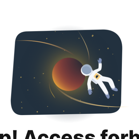
p! Access for