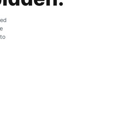
zed
he
 to