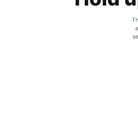
Th
a
se