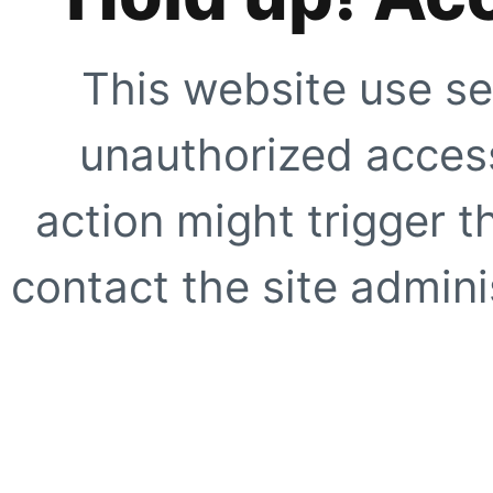
This website use se
unauthorized access
action might trigger t
contact the site adminis