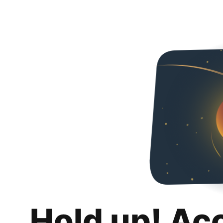
Hold up! Ac