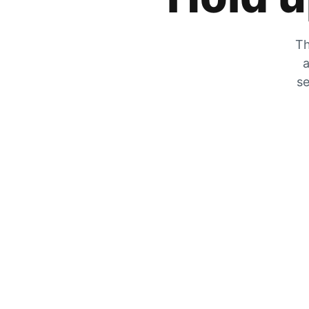
Th
a
se