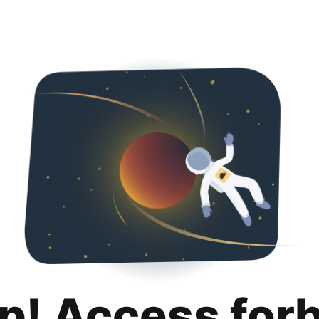
p! Access for