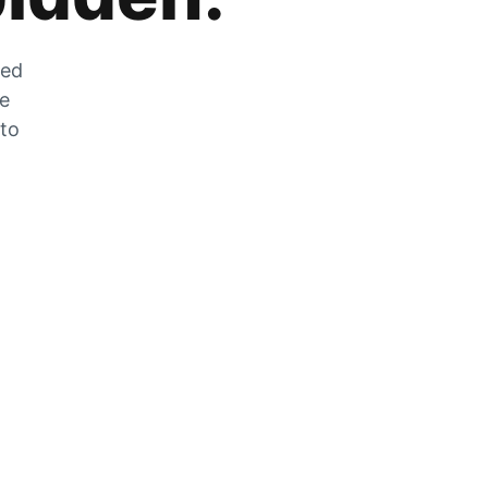
zed
he
 to