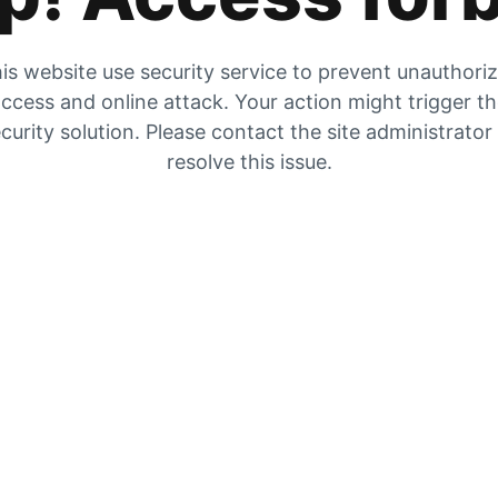
is website use security service to prevent unauthori
ccess and online attack. Your action might trigger t
curity solution. Please contact the site administrator
resolve this issue.