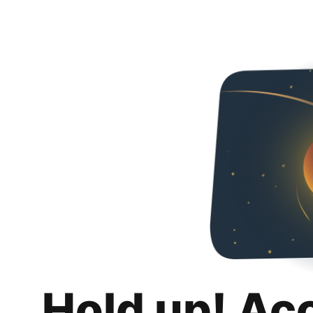
Hold up! Ac