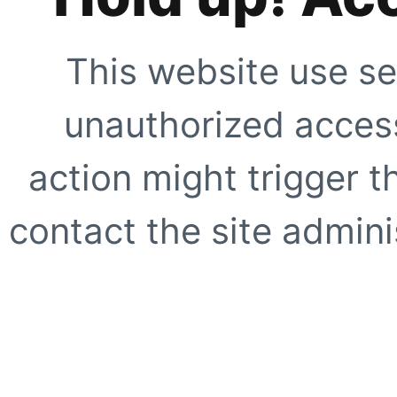
This website use se
unauthorized access
action might trigger t
contact the site adminis