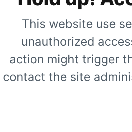
This website use se
unauthorized access
action might trigger t
contact the site adminis