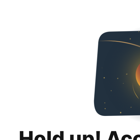
Hold up! Ac