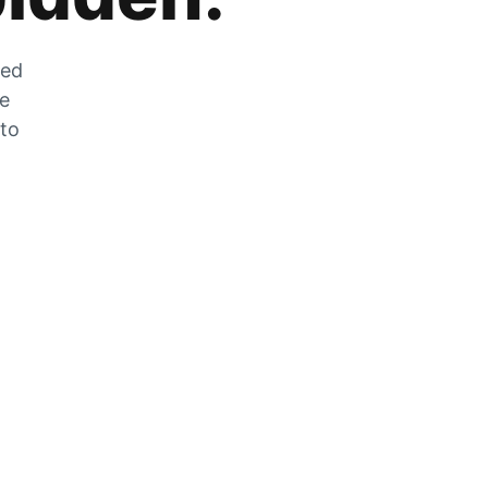
zed
he
 to