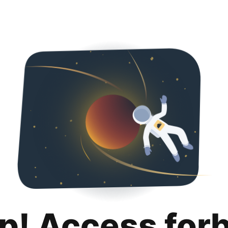
p! Access for