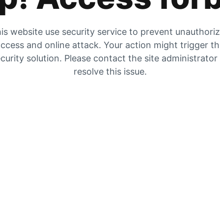
is website use security service to prevent unauthori
ccess and online attack. Your action might trigger t
curity solution. Please contact the site administrator
resolve this issue.