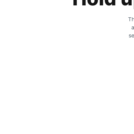
Th
a
se