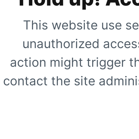
This website use se
unauthorized access
action might trigger t
contact the site adminis