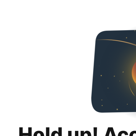
Hold up! Ac