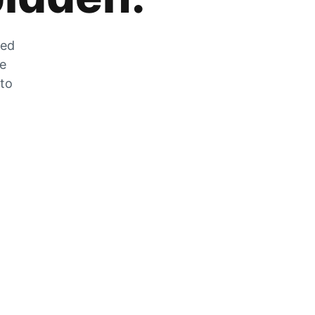
zed
he
 to