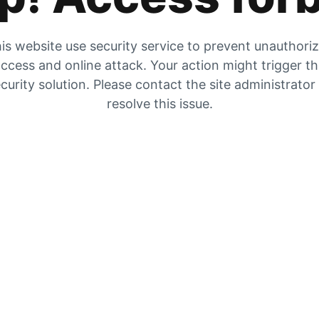
is website use security service to prevent unauthori
ccess and online attack. Your action might trigger t
curity solution. Please contact the site administrator
resolve this issue.