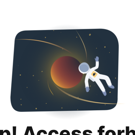
p! Access for