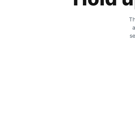
Th
a
se