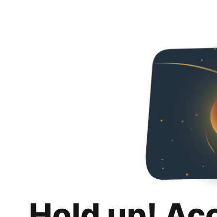
Hold up! Ac