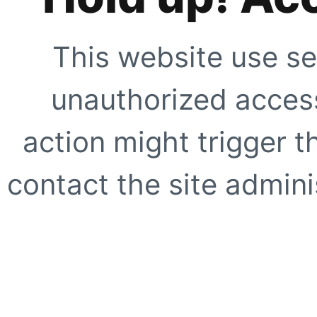
This website use se
unauthorized access
action might trigger t
contact the site adminis