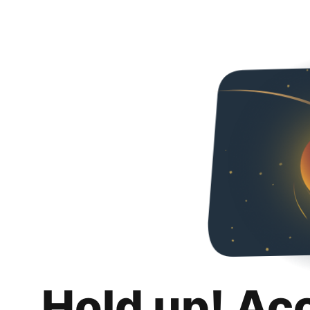
Hold up! Ac