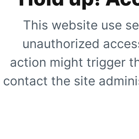
This website use se
unauthorized access
action might trigger t
contact the site adminis