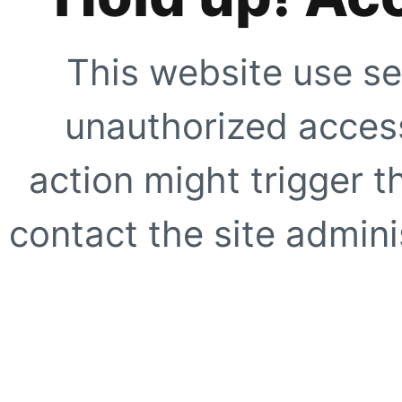
This website use se
unauthorized access
action might trigger t
contact the site adminis