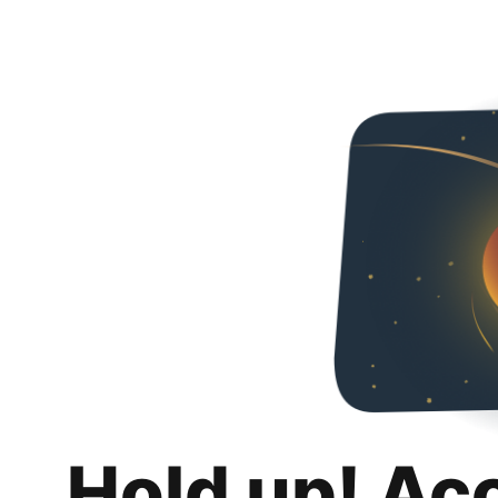
Hold up! Ac