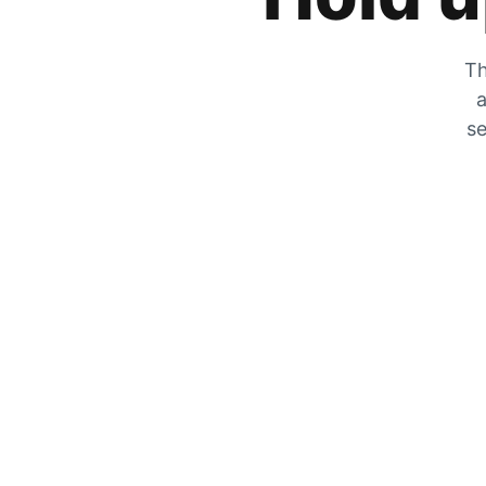
Th
a
se