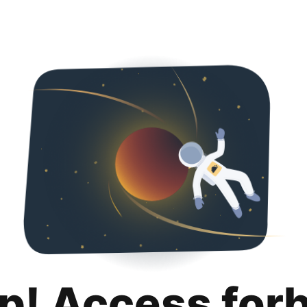
p! Access for