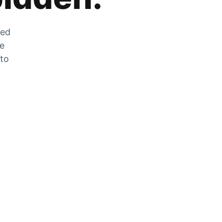
zed
he
 to