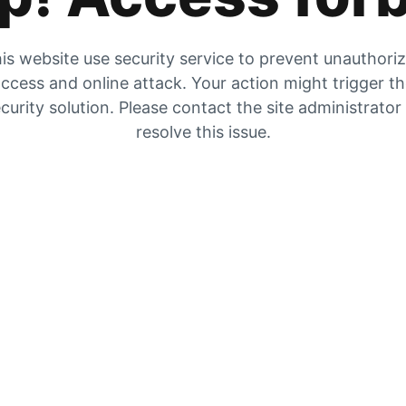
is website use security service to prevent unauthori
ccess and online attack. Your action might trigger t
curity solution. Please contact the site administrator
resolve this issue.