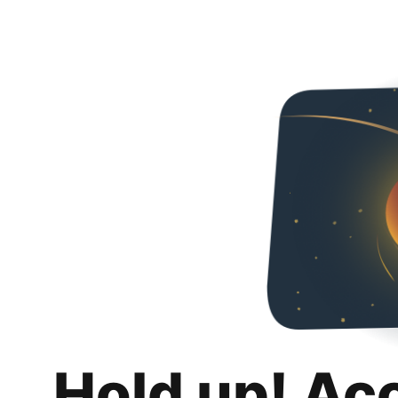
Hold up! Ac