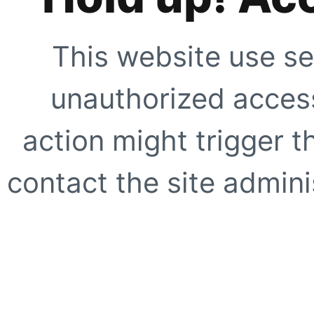
This website use se
unauthorized access
action might trigger t
contact the site adminis