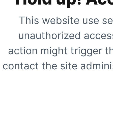
This website use se
unauthorized access
action might trigger t
contact the site adminis