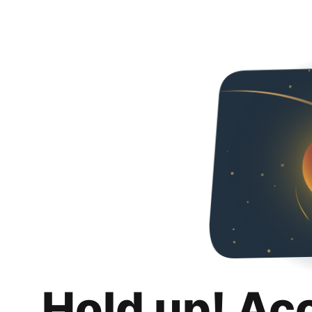
Hold up! Ac