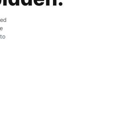
zed
he
 to