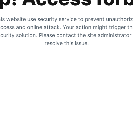
is website use security service to prevent unauthori
ccess and online attack. Your action might trigger t
curity solution. Please contact the site administrator
resolve this issue.