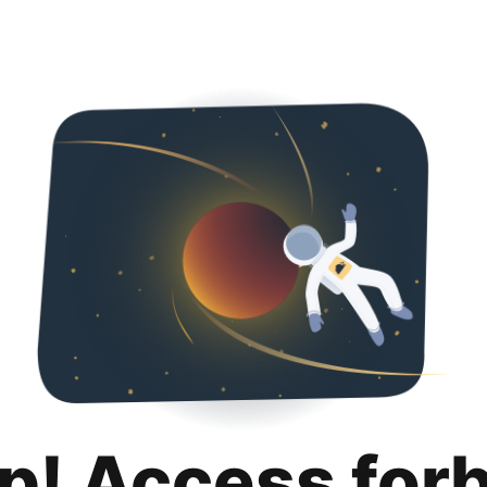
p! Access for