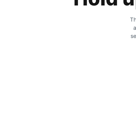
Th
a
se