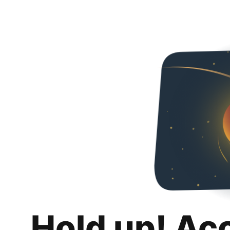
Hold up! Ac