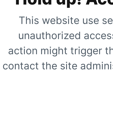
This website use se
unauthorized access
action might trigger t
contact the site adminis