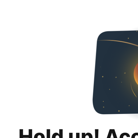
Hold up! Ac