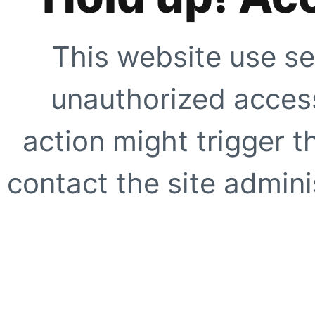
This website use se
unauthorized access
action might trigger t
contact the site adminis