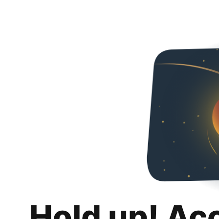
Hold up! Ac