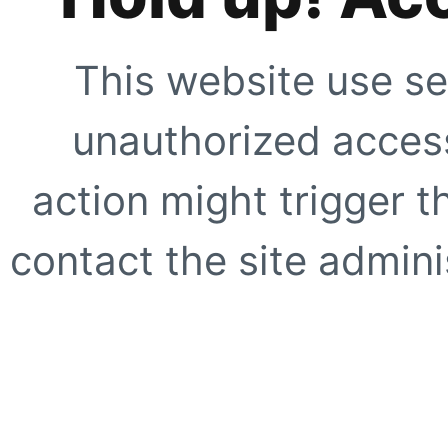
This website use se
unauthorized access
action might trigger t
contact the site adminis