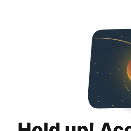
Hold up! Ac