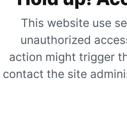
This website use se
unauthorized access
action might trigger t
contact the site adminis