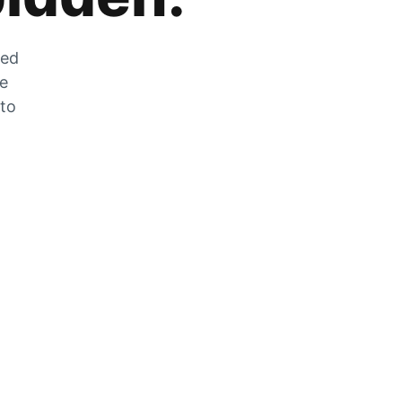
zed
he
 to