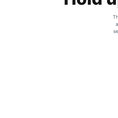
Th
a
se