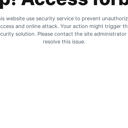
is website use security service to prevent unauthori
ccess and online attack. Your action might trigger t
curity solution. Please contact the site administrator
resolve this issue.