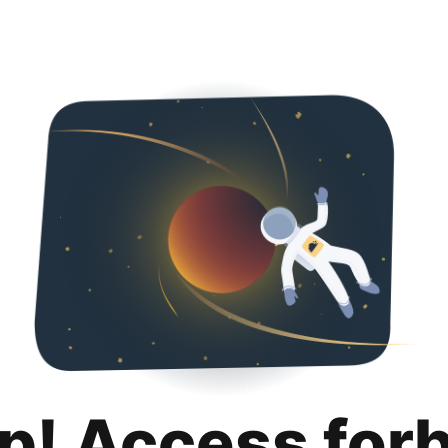
p! Access for