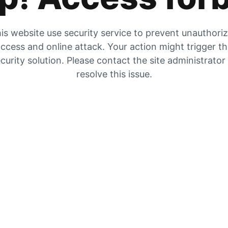
is website use security service to prevent unauthori
ccess and online attack. Your action might trigger t
curity solution. Please contact the site administrator
resolve this issue.