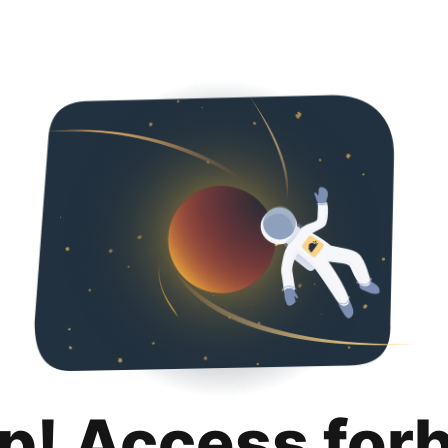
p! Access for