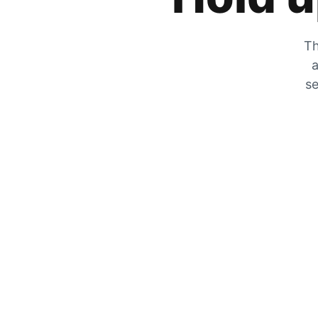
Th
a
se