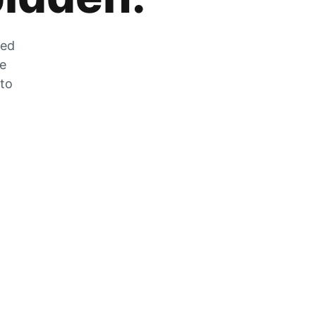
zed
he
 to