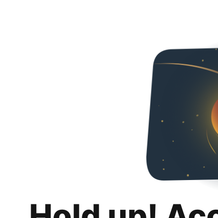
Hold up! Ac