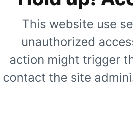
This website use se
unauthorized access
action might trigger t
contact the site adminis