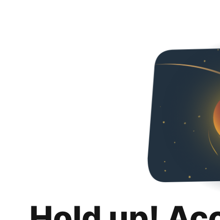
Hold up! Ac