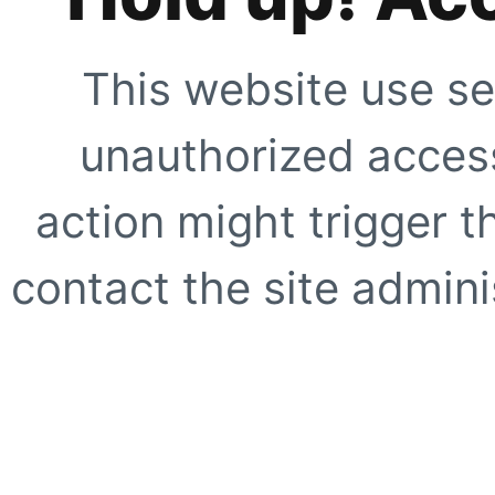
This website use se
unauthorized access
action might trigger t
contact the site adminis