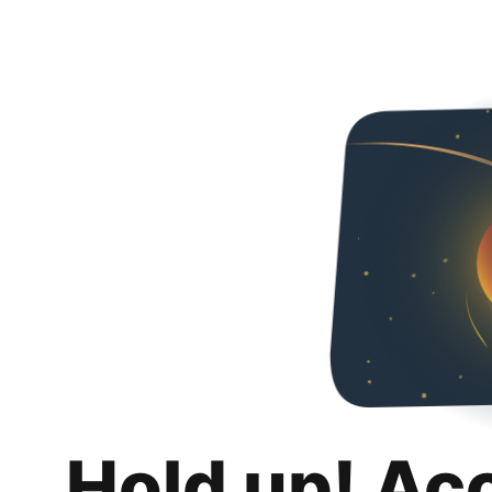
Hold up! Ac