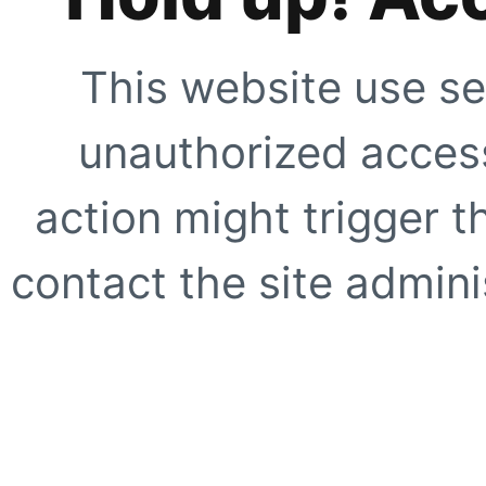
This website use se
unauthorized access
action might trigger t
contact the site adminis