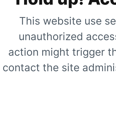
This website use se
unauthorized access
action might trigger t
contact the site adminis