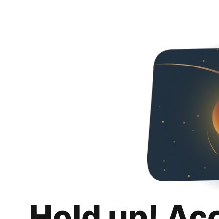
Hold up! Ac