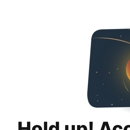
Hold up! Ac