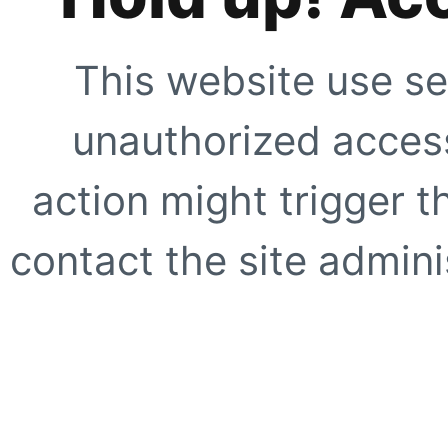
This website use se
unauthorized access
action might trigger t
contact the site adminis