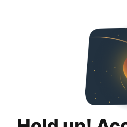
Hold up! Ac