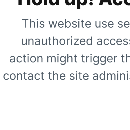
This website use se
unauthorized access
action might trigger t
contact the site adminis