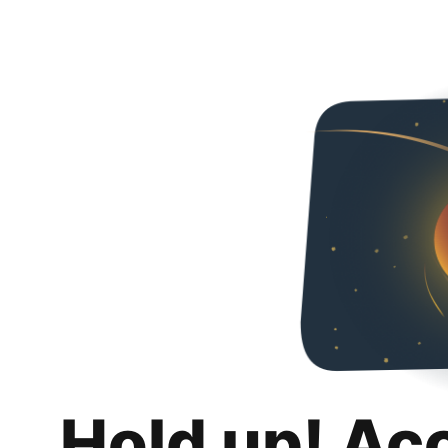
Hold up! Ac