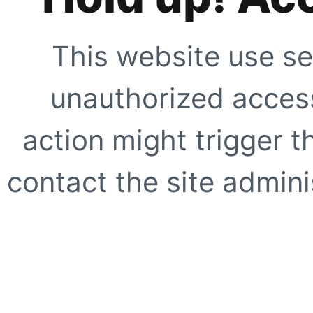
This website use se
unauthorized access
action might trigger t
contact the site adminis