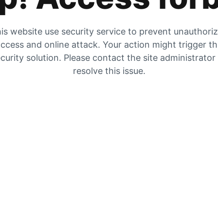
is website use security service to prevent unauthori
ccess and online attack. Your action might trigger t
curity solution. Please contact the site administrator
resolve this issue.