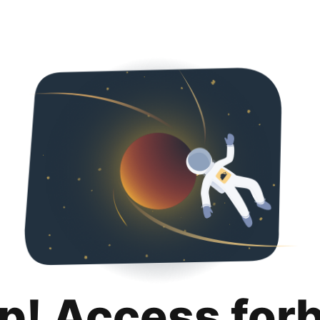
p! Access for