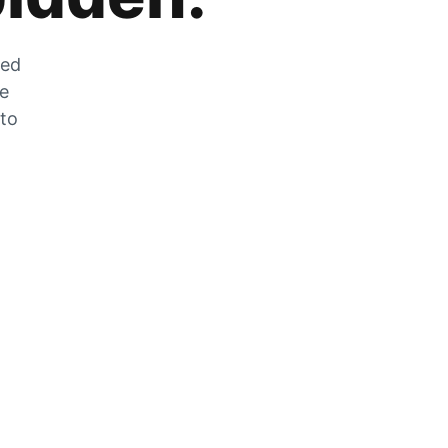
zed
he
 to