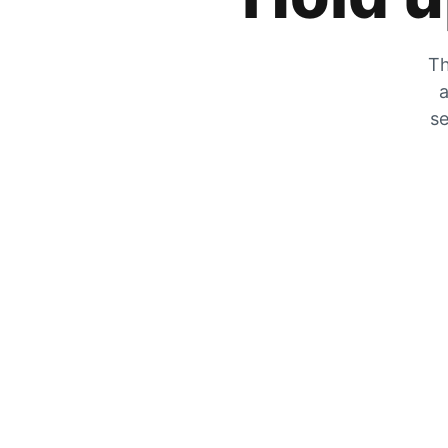
Th
a
se