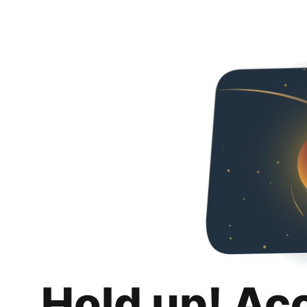
Hold up! Ac