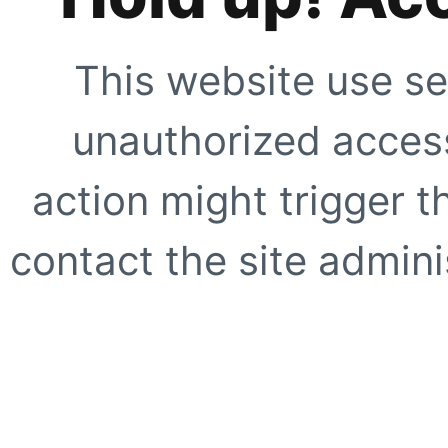
This website use se
unauthorized access
action might trigger t
contact the site adminis