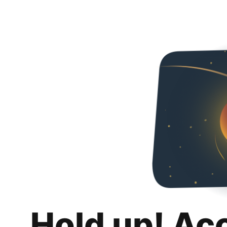
Hold up! Ac