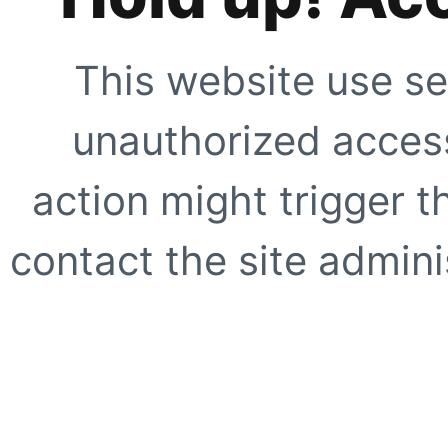
This website use se
unauthorized access
action might trigger t
contact the site adminis