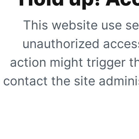
This website use se
unauthorized access
action might trigger t
contact the site adminis