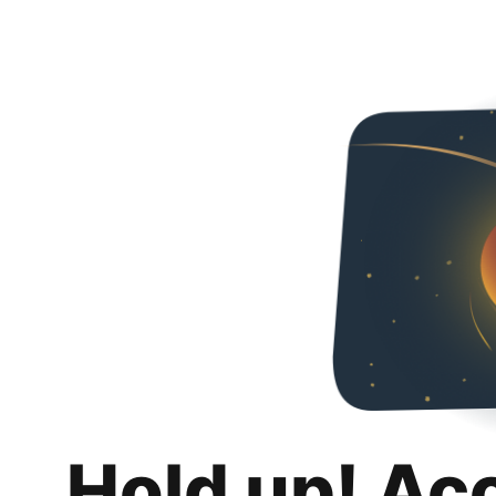
Hold up! Ac